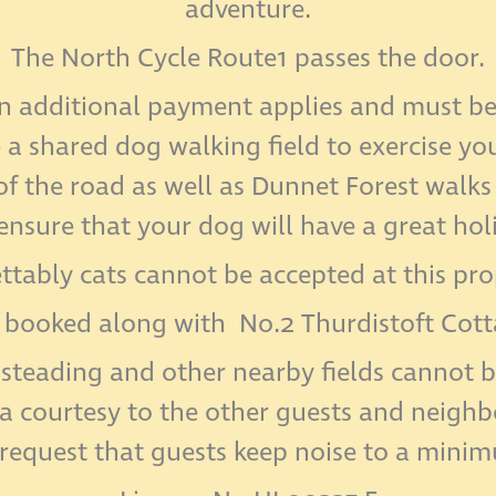
adventure.
The North Cycle Route1 passes the door.
n additional payment applies and must be 
e a shared dog walking field to exercise y
f the road as well as Dunnet Forest walks
 ensure that your dog will have a great hol
ttably cats cannot be accepted at this pro
 booked along with No.2 Thurdistoft Cottag
steading and other nearby fields cannot b
 a courtesy to the other guests and neighbo
request that guests keep noise to a mini