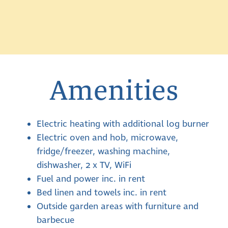
Amenities
Electric heating with additional log burner
Electric oven and hob, microwave,
fridge/freezer, washing machine,
dishwasher, 2 x TV, WiFi
Fuel and power inc. in rent
Bed linen and towels inc. in rent
Outside garden areas with furniture and
barbecue