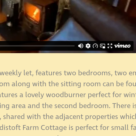
 weekly let, features two bedrooms, two en-
m along with the sitting room can be foun
atures a lovely woodburner perfect for wi
ining area and the second bedroom. There i
, shared with the adjacent properties whic
rdistoft Farm Cottage is perfect for small f