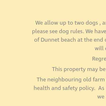
We allow up to two dogs , a
please see dog rules. We hav
of Dunnet beach at the end o
will
Regre
This property may be
The neighbouring old farm 
health and safety policy. As
we 