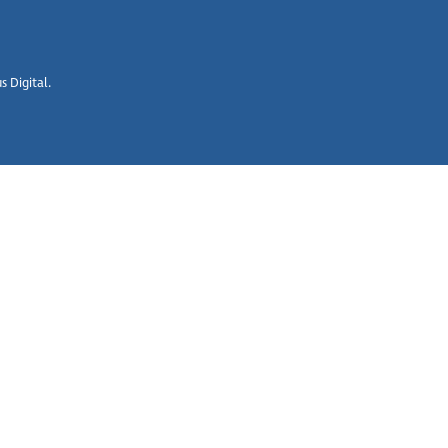
 Digital.