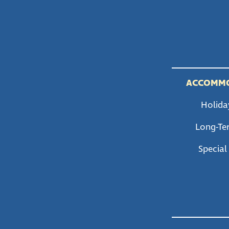
ACCOMM
Holida
Long-Te
Special