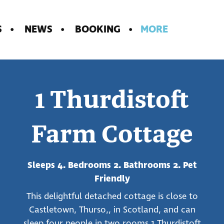
S
NEWS
BOOKING
MORE
1 Thurdistoft
Farm Cottage
Sleeps 4. Bedrooms 2. Bathrooms 2. Pet
Friendly
This delightful detached cottage is close to
Castletown, Thurso,, in Scotland, and can
sleep four people in two rooms.1 Thurdistoft