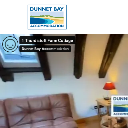
Dunnet
Bay
Accommodation
-
Dunnet
Bay,
Caithness