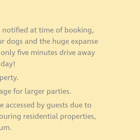
notified at time of booking,
our dogs and the huge expanse
 only five minutes drive away
iday!
perty.
e for larger parties.
e accessed by guests due to
uring residential properties,
mum.