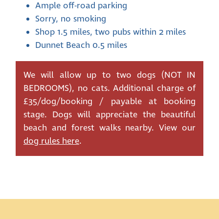
Ample off-road parking
Sorry, no smoking
Shop 1.5 miles, two pubs within 2 miles
Dunnet Beach 0.5 miles
We will allow up to two dogs (NOT IN
BEDROOMS), no cats. Additional charge of
£35/dog/booking / payable at booking
stage. Dogs will appreciate the beautiful
beach and forest walks nearby. View our
dog rules here
.