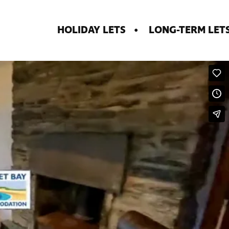
HOLIDAY LETS
LONG-TERM LET