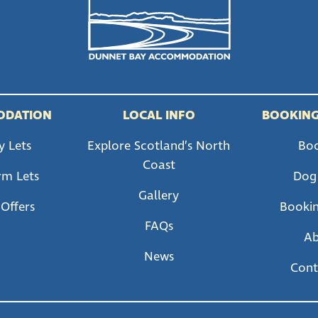
ODATION
LOCAL INFO
BOOKING
y Lets
Explore Scotland’s North
Bo
Coast
rm Lets
Dog
Gallery
 Offers
Bookin
FAQs
A
News
Cont