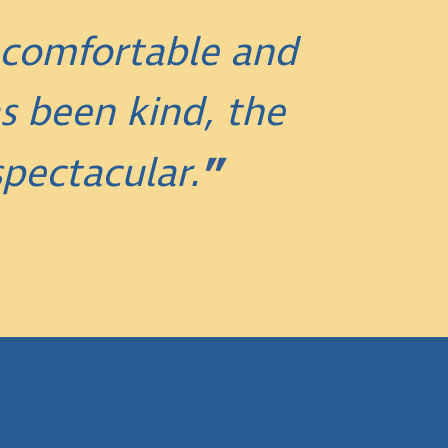
 comfortable and
s been kind, the
pectacular.