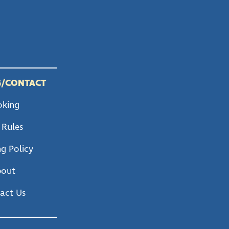
/CONTACT
oking
 Rules
g Policy
bout
act Us