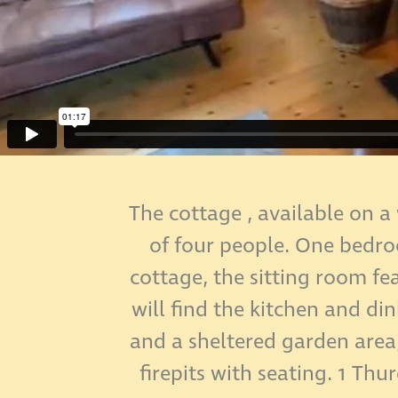
The cottage , available on a
of four people. One bedroo
cottage, the sitting room fe
will find the kitchen and d
and a sheltered garden area
firepits with seating. 1 Thu