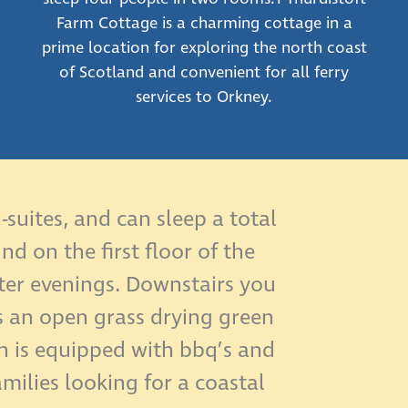
Farm Cottage is a charming cottage in a
prime location for exploring the north coast
of Scotland and convenient for all ferry
services to Orkney.
suites, and can sleep a total
d on the first floor of the
nter evenings. Downstairs you
s an open grass drying green
h is equipped with bbq’s and
amilies looking for a coastal