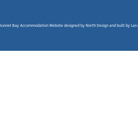
unnet Bay Accommodation Website designed by North Design and built by Larus