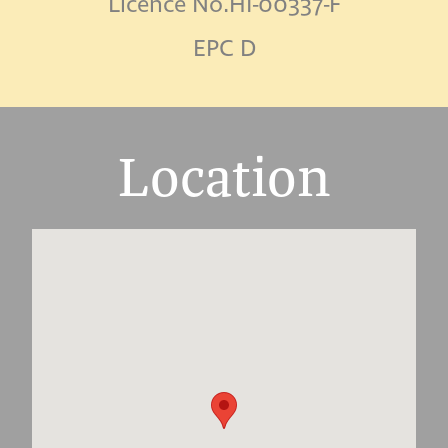
Licence No.HI-00337-F
EPC D
Location