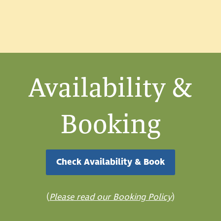
Availability &
Booking
Check Availability & Book
(
Please read our Booking Policy
)