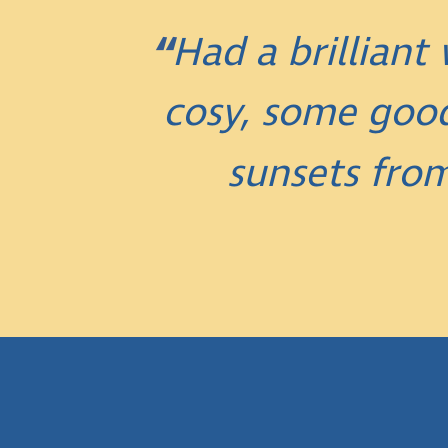
Had a brillian
cosy, some good
sunsets fro