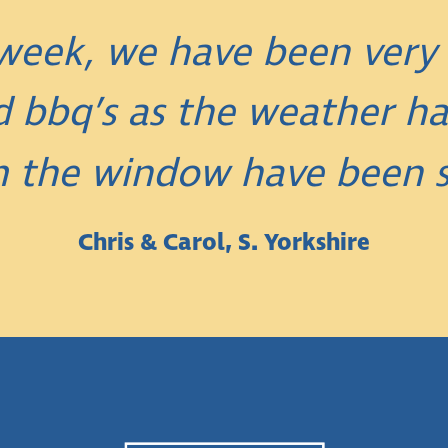
t week, we have been very
 bbq’s as the weather ha
m the window have been s
Chris & Carol, S. Yorkshire