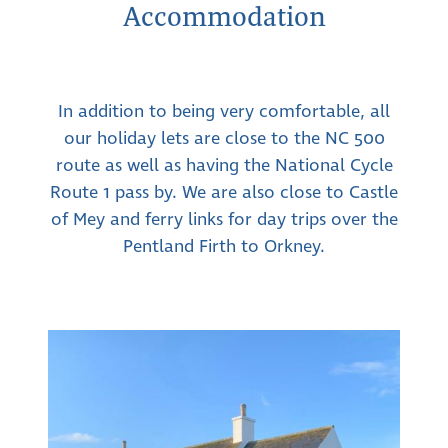
Accommodation
In addition to being very comfortable, all
our holiday lets are close to the NC 500
route as well as having the National Cycle
Route 1 pass by. We are also close to Castle
of Mey and ferry links for day trips over the
Pentland Firth to Orkney.