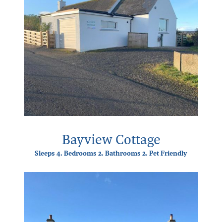
Bayview Cottage
Sleeps 4. Bedrooms 2. Bathrooms 2. Pet Friendly