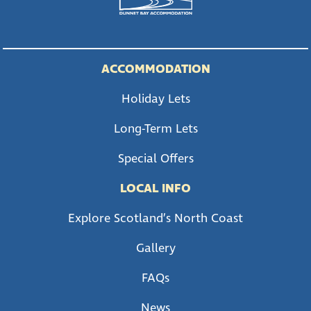
ACCOMMODATION
Holiday Lets
Long-Term Lets
Special Offers
LOCAL INFO
Explore Scotland’s North Coast
Gallery
FAQs
News