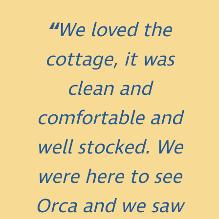
We loved the
cottage, it was
clean and
comfortable and
well stocked. We
were here to see
Orca and we saw