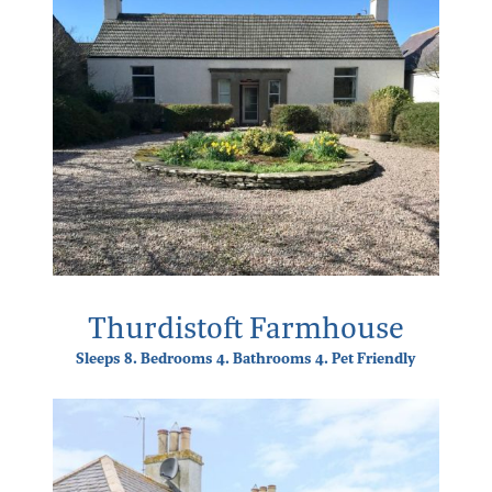
Thurdistoft Farmhouse
Sleeps 8. Bedrooms 4. Bathrooms 4. Pet Friendly