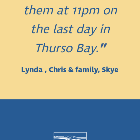
them at 11pm on
the last day in
Thurso Bay.
Lynda , Chris & family, Skye