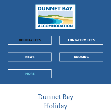
Dunnet
Bay
Accommodation
-
HOLIDAY LETS
LONG-TERM LETS
Dunnet
NEWS
BOOKING
Bay,
Caithness
MORE
Dunnet Bay
Holiday