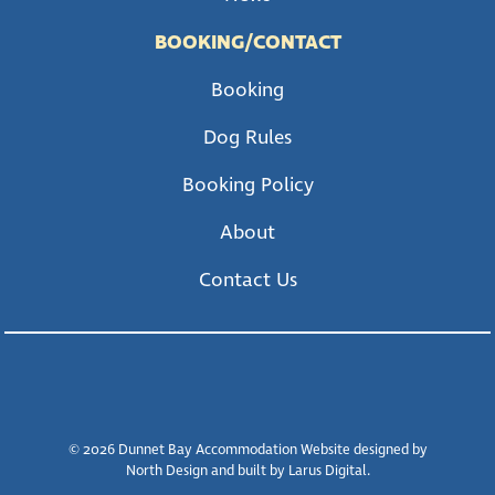
BOOKING/CONTACT
Booking
Dog Rules
Booking Policy
About
Contact Us
© 2026 Dunnet Bay Accommodation Website designed by
North Design and built by Larus Digital.