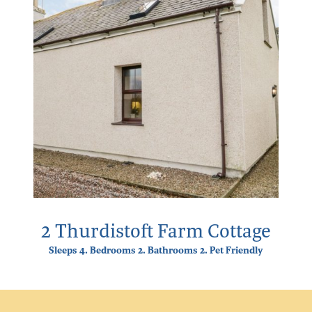
2 Thurdistoft Farm Cottage
Sleeps 4. Bedrooms 2. Bathrooms 2. Pet Friendly