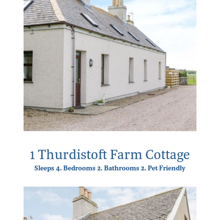
1 Thurdistoft Farm Cottage
Sleeps 4. Bedrooms 2. Bathrooms 2. Pet Friendly