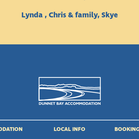
Lynda , Chris & family, Skye
ODATION
LOCAL INFO
BOOKING