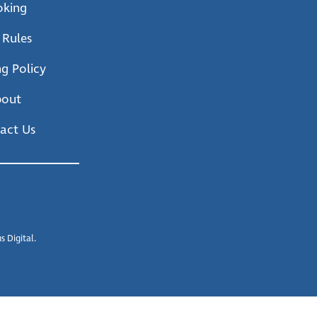
oking
 Rules
g Policy
bout
act Us
 Digital.