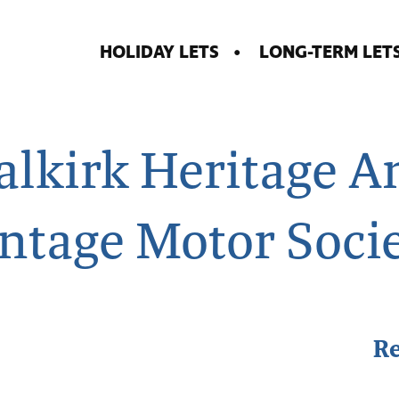
HOLIDAY LETS
LONG-TERM LET
alkirk Heritage A
ntage Motor Soci
R