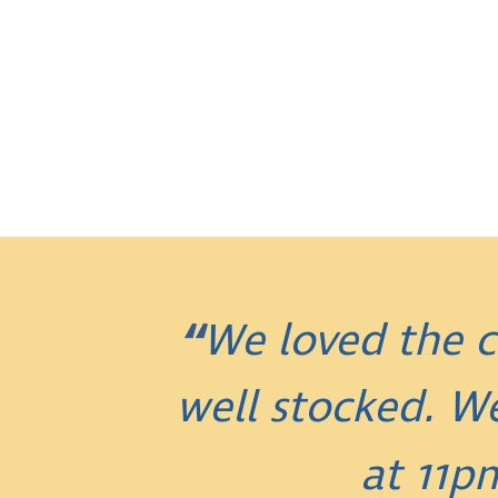
We loved the c
well stocked. W
at 11p