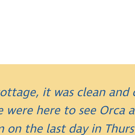
ottage, it was clean and
e were here to see Orca
m on the last day in Thurs