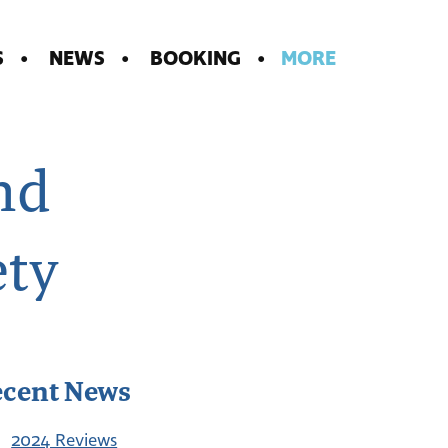
S
NEWS
BOOKING
MORE
nd
ety
ecent News
2024 Reviews