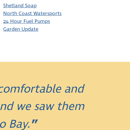
Shetland Soap
North Coast Watersports
24 Hour Fuel Pumps
Garden Update
 comfortable and
 and we saw them
o Bay.