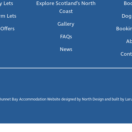
y Lets
Explore Scotland’s North
Bo
Coast
rm Lets
Dog
Gallery
 Offers
Bookin
FAQs
A
News
Cont
unnet Bay Accommodation Website designed by North Design and built by Larus