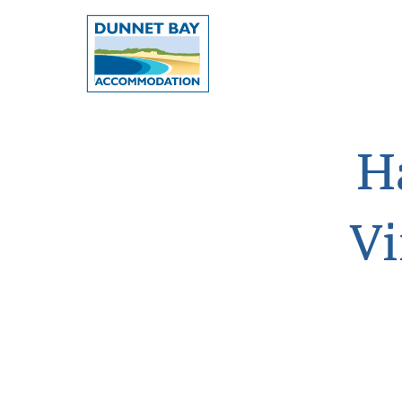
Dunnet
Bay
Accommodation
-
H
Dunnet
Bay,
Vi
Caithness