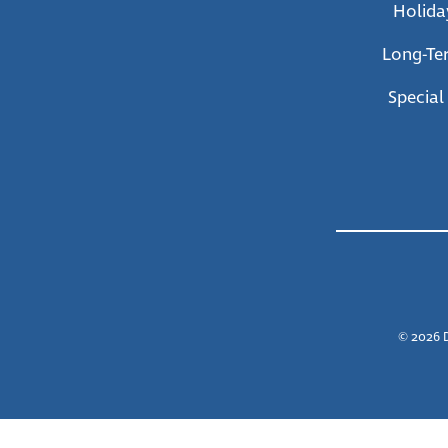
Holida
Long-Te
Special
© 2026 D